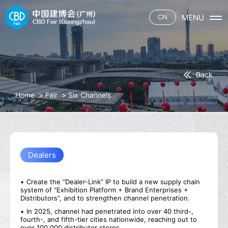
MENU
CN
Home
Fair
About CBD
Exhibitors
(Guangzhou)
Back
Hall Plan
Booth Application
Visitors
Home
>
Fair
>
Six Channels
Theme Sectors
Hotel
Six Channels
Pre-register
Press
Catering
Theme Events
Service
Stories
Download
Contact
Exhibitor List
Media Partner
Products
Canton Fair
Dealers
Traffic Guide
Hotel
Catering
Create the “Dealer-Link” IP to build a new supply chain
system of “Exhibition Platform + Brand Enterprises +
Distributors”, and to strengthen channel penetration.
In 2025, channel had penetrated into over 40 third-,
fourth-, and fifth-tier cities nationwide, reaching out to
over 100,000 distributor stores.