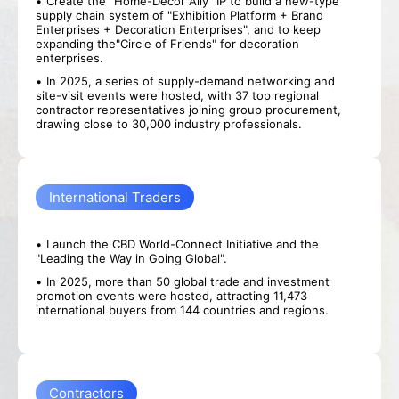
Create the "Home-Decor Ally" IP to build a new-type
supply chain system of "Exhibition Platform + Brand
Enterprises + Decoration Enterprises", and to keep
expanding the"Circle of Friends" for decoration
enterprises.
In 2025, a series of supply-demand networking and
site-visit events were hosted, with 37 top regional
contractor representatives joining group procurement,
drawing close to 30,000 industry professionals.
International Traders
Launch the CBD World-Connect Initiative and the
"Leading the Way in Going Global".
In 2025, more than 50 global trade and investment
promotion events were hosted, attracting 11,473
international buyers from 144 countries and regions.
Contractors