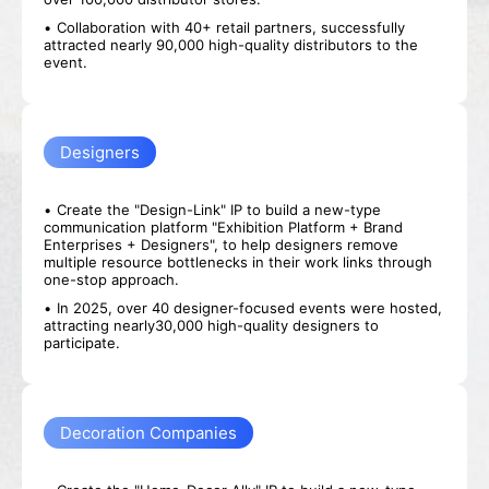
Collaboration with 40+ retail partners, successfully
attracted nearly 90,000 high-quality distributors to the
event.
Designers
Pre-register
Booth
Create the "Design-Link" IP to build a new-type
Application
communication platform "Exhibition Platform + Brand
Enterprises + Designers", to help designers remove
multiple resource bottlenecks in their work links through
one-stop approach.
In 2025, over 40 designer-focused events were hosted,
attracting nearly30,000 high-quality designers to
participate.
Decoration Companies