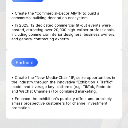
Create the "Commercial-Decor Ally"IP to build a
commercial building decoration ecosystem.
In 2025, 12 dedicated commercial fit-out events were
hosted, attracting over 20,000 high-caliber professionals,
including commercial interior designers, business owners,
and general contracting experts.
Partners
Create the "New Media-Chain" IP, seize opportunities in
the industry through the innovative "Exhibition + Traffic"
mode, and leverage key platforms (e.g. TikTok, Rednote,
and WeChat Channels) for combined marketing.
Enhance the exhibition's publicity effect and precisely
amass prospective customers for channel investment
promotion.