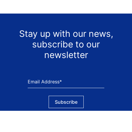
Stay up with our news,
subscribe to our
newsletter
Subscribe