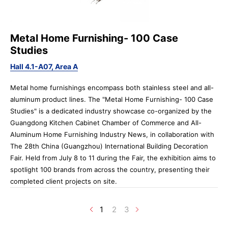
Metal Home Furnishing- 100 Case
Studies
Hall 4.1-A07, Area A
Metal home furnishings encompass both stainless steel and all-
aluminum product lines. The "Metal Home Furnishing- 100 Case
Studies" is a dedicated industry showcase co-organized by the
Guangdong Kitchen Cabinet Chamber of Commerce and All-
Aluminum Home Furnishing Industry News, in collaboration with
The 28th China (Guangzhou) International Building Decoration
Fair. Held from July 8 to 11 during the Fair, the exhibition aims to
spotlight 100 brands from across the country, presenting their
completed client projects on site.
1
2
3