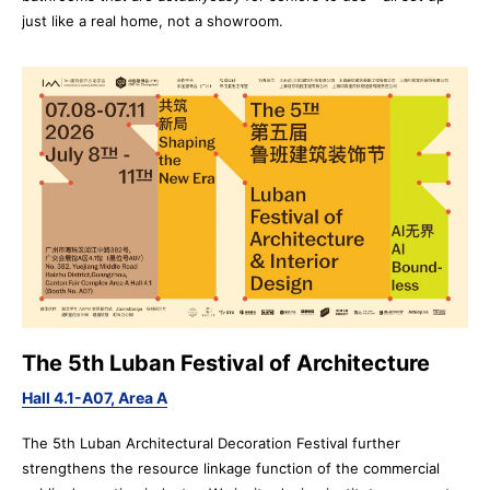
just like a real home, not a showroom.
The 5th Luban Festival of Architecture
Hall 4.1-A07, Area A
The 5th Luban Architectural Decoration Festival further
strengthens the resource linkage function of the commercial