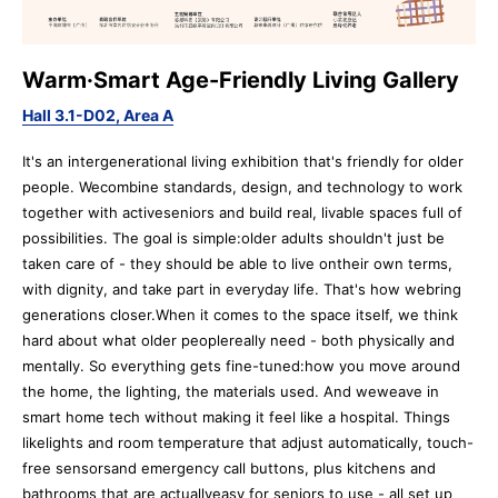
Warm·Smart Age-Friendly Living Gallery
Hall 3.1-D02, Area A
It's an intergenerational living exhibition that's friendly for older
people. Wecombine standards, design, and technology to work
together with activeseniors and build real, livable spaces full of
possibilities. The goal is simple:older adults shouldn't just be
taken care of - they should be able to live ontheir own terms,
with dignity, and take part in everyday life. That's how webring
generations closer.When it comes to the space itself, we think
hard about what older peoplereally need - both physically and
mentally. So everything gets fine-tuned:how you move around
the home, the lighting, the materials used. And weweave in
smart home tech without making it feel like a hospital. Things
likelights and room temperature that adjust automatically, touch-
free sensorsand emergency call buttons, plus kitchens and
bathrooms that are actuallyeasy for seniors to use - all set up