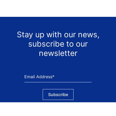
Stay up with our news,
subscribe to our
newsletter
Subscribe