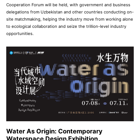
Cooperation Forum will be held, with government and business
delegations from Uzbekistan and other countries conducting on-
site matchmaking, helping the industry move from working alone
to ecological collaboration and seize the trillion-level industry
opportunities.
Water As Origin: Contemporary
Waterspace Design Exhibition