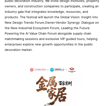
public decoration industry. We invite design institutes, property
owners, and construction companies to participate, creating an
industry gala that integrates knowledge, resources, and
products. The festival will launch the Global Vision: Insight into
New Design Trends Forum,Owner-Vendor Synergy: Dialogue on
the New Industrial Ecosystem Forum, Leading the Future:
Powering the Al Value Chain Forum alongside supply chain
matchmaking sessions and exclusive VIP guided tours, helping
enterprises explore new growth opportunities in the public
decoration market.