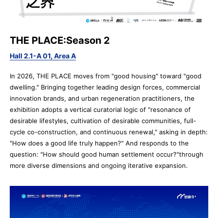
THE PLACE:Season 2
Hall 2.1-A 01, Area A
In 2026, THE PLACE moves from "good housing" toward "good
Pre-register
Booth
dwelling." Bringing together leading design forces, commercial
Application
innovation brands, and urban regeneration practitioners, the
exhibition adopts a vertical curatorial logic of "resonance of
desirable lifestyles, cultivation of desirable communities, full-
cycle co-construction, and continuous renewal," asking in depth:
"How does a good life truly happen?" And responds to the
question: "How should good human settlement occur?"through
more diverse dimensions and ongoing iterative expansion.