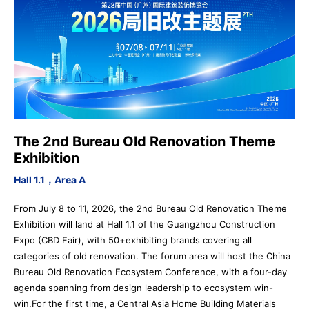
The 2nd Bureau Old Renovation Theme
Exhibition
Hall 1.1，Area A
From July 8 to 11, 2026, the 2nd Bureau Old Renovation Theme
Exhibition will land at Hall 1.1 of the Guangzhou Construction
Expo (CBD Fair), with 50+exhibiting brands covering all
categories of old renovation. The forum area will host the China
Bureau Old Renovation Ecosystem Conference, with a four-day
agenda spanning from design leadership to ecosystem win-
win.For the first time, a Central Asia Home Building Materials