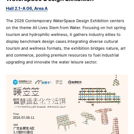
Hall 2.1-A 06, Area A
The 2026 Contemporary WaterSpace Design Exhibition centers
on the theme All Lives Stem from Water. Focusing on hot spring
tourism and hydrophilic wellness, it gathers industry elites to
display benchmark design cases.Integrating diverse cultural
tourism and wellness formats, the exhibition bridges nature, art
and commerce, pooling premium resources to fuel industrial
upgrading and innovate the water leisure sector.