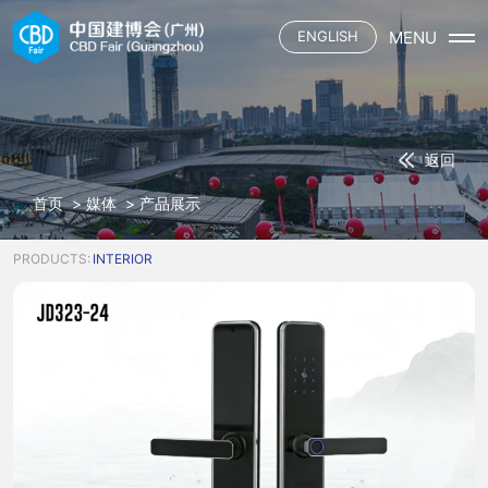
MENU
ENGLISH
首页
展会概况
展会介绍
展商
返回
展会平面
参展申请
观众
三大场域
首页
>
媒体
>
产品展示
资质认证施工单位
六大渠道
观众登记
媒体
合作酒店
主题活动
观众服务
PRODUCTS:
INTERIOR
展馆餐饮
联系我们
展会资讯
下载中心
参展名录
合作媒体
交通指引
中国建博会
合作酒店
展馆餐饮
中国建博会（广州）
广交会
中国建博会（上海）