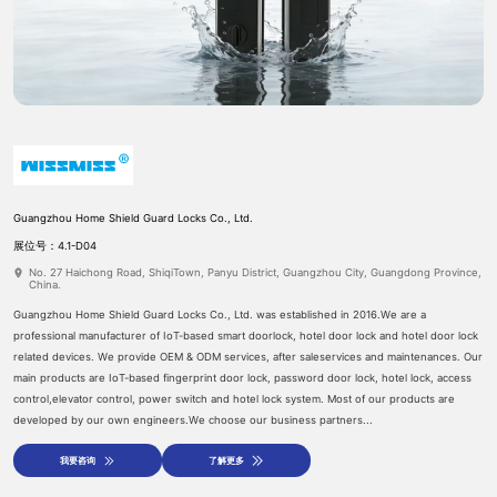
Guangzhou Home Shield Guard Locks Co., Ltd.
预约登记
参展申请
展位号：4.1-D04
No. 27 Haichong Road, ShiqiTown, Panyu District, Guangzhou City, Guangdong Province,
China.
Guangzhou Home Shield Guard Locks Co., Ltd. was established in 2016.We are a
professional manufacturer of IoT-based smart doorlock, hotel door lock and hotel door lock
related devices. We provide OEM & ODM services, after saleservices and maintenances. Our
main products are IoT-based fingerprint door lock, password door lock, hotel lock, access
control,elevator control, power switch and hotel lock system. Most of our products are
developed by our own engineers.We choose our business partners...
我要咨询
了解更多