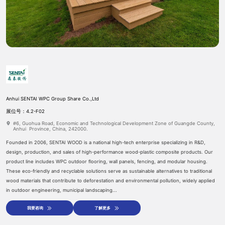
Anhui SENTAI WPC Group Share Co.,Ltd
预约登记
参展申请
展位号：4.2-F02
#6, Guohua Road, Economic and Technological Development Zone of Guangde County,
Anhui Province, China, 242000.
Founded in 2006, SENTAI WOOD is a national high-tech enterprise specializing in R&D,
design, production, and sales of high-performance wood-plastic composite products. Our
product line includes WPC outdoor flooring, wall panels, fencing, and modular housing.
These eco-friendly and recyclable solutions serve as sustainable alternatives to traditional
wood materials that contribute to deforestation and environmental pollution, widely applied
in outdoor engineering, municipal landscaping...
我要咨询
了解更多