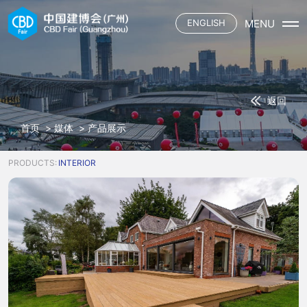
MENU
ENGLISH
首页
展会概况
展会介绍
展商
返回
展会平面
参展申请
观众
三大场域
首页
>
媒体
>
产品展示
资质认证施工单位
六大渠道
观众登记
媒体
合作酒店
主题活动
观众服务
PRODUCTS:
INTERIOR
展馆餐饮
联系我们
展会资讯
下载中心
参展名录
合作媒体
交通指引
中国建博会
合作酒店
展馆餐饮
中国建博会（广州）
广交会
中国建博会（上海）